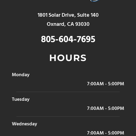
1801 Solar Drive, Suite 140
Oxnard, CA 93030
805-604-7695
HOURS
Monday
7:00AM - 5:00PM
Tuesday
7:00AM - 5:00PM
Wednesday
7:00AM - 5:00PM