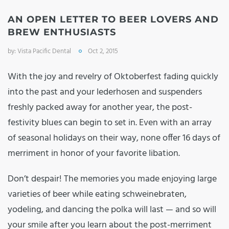
AN OPEN LETTER TO BEER LOVERS AND
BREW ENTHUSIASTS
by:
Vista Pacific Dental
Oct 2, 2015
With the joy and revelry of Oktoberfest fading quickly
into the past and your lederhosen and suspenders
freshly packed away for another year, the post-
festivity blues can begin to set in. Even with an array
of seasonal holidays on their way, none offer 16 days of
merriment in honor of your favorite libation.
Don’t despair! The memories you made enjoying large
varieties of beer while eating schweinebraten,
yodeling, and dancing the polka will last — and so will
your smile after you learn about the post-merriment