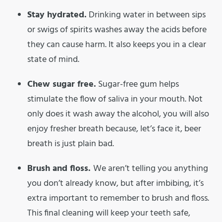
Stay hydrated.
Drinking water in between sips
or swigs of spirits washes away the acids before
they can cause harm. It also keeps you in a clear
state of mind.
Chew sugar free.
Sugar-free gum helps
stimulate the flow of saliva in your mouth. Not
only does it wash away the alcohol, you will also
enjoy fresher breath because, let’s face it, beer
breath is just plain bad.
Brush and floss.
We aren’t telling you anything
you don’t already know, but after imbibing, it’s
extra important to remember to brush and floss.
This final cleaning will keep your teeth safe,