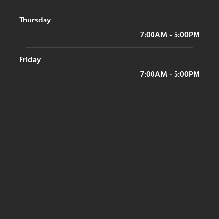
Thursday
7:00AM - 5:00PM
Friday
7:00AM - 5:00PM