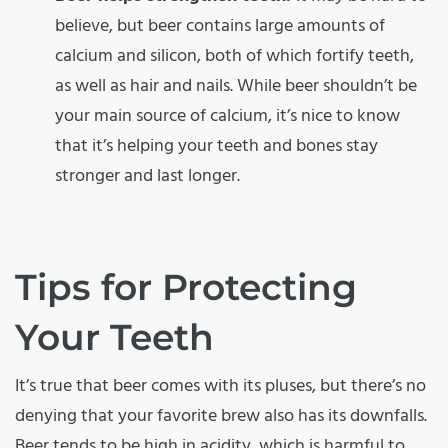
believe, but beer contains large amounts of
calcium and silicon, both of which fortify teeth,
as well as hair and nails. While beer shouldn’t be
your main source of calcium, it’s nice to know
that it’s helping your teeth and bones stay
stronger and last longer.
Tips for Protecting
Your Teeth
It’s true that beer comes with its pluses, but there’s no
denying that your favorite brew also has its downfalls.
Beer tends to be high in acidity, which is harmful to