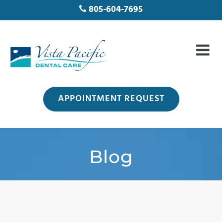
805-604-7695
APPOINTMENT REQUEST
Blog