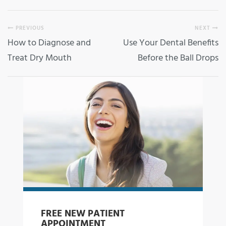
PREVIOUS
NEXT
How to Diagnose and
Use Your Dental Benefits
Treat Dry Mouth
Before the Ball Drops
FREE NEW PATIENT
APPOINTMENT