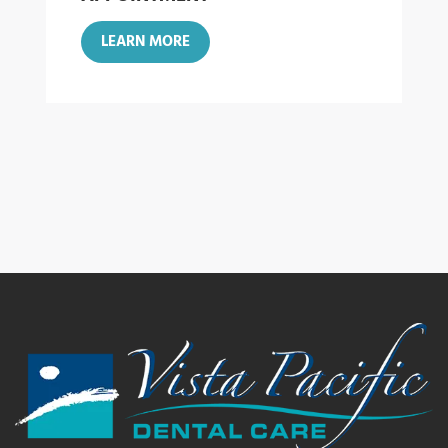
LEARN MORE