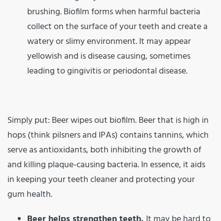
brushing. Biofilm forms when harmful bacteria
collect on the surface of your teeth and create a
watery or slimy environment. It may appear
yellowish and is disease causing, sometimes
leading to gingivitis or periodontal disease.
Simply put: Beer wipes out biofilm. Beer that is high in
hops (think pilsners and IPAs) contains tannins, which
serve as antioxidants, both inhibiting the growth of
and killing plaque-causing bacteria. In essence, it aids
in keeping your teeth cleaner and protecting your
gum health.
Beer helps strengthen teeth.
It may be hard to