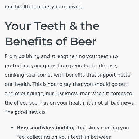
oral health benefits you received.
Your Teeth & the
Benefits of Beer
From polishing and strengthening your teeth to
protecting your gums from periodontal disease,
drinking beer comes with benefits that support better
oral health. This is not to say that you should go out
and overindulge, but just know that when it comes to
the effect beer has on your health, it’s not all bad news.
The good news is:
Beer abolishes biofilm,
that slimy coating you
feel collecting on your teeth in between