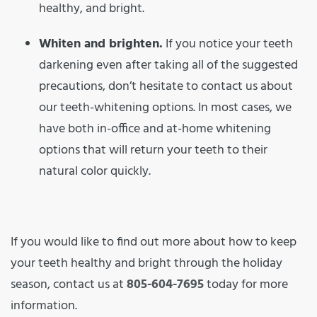
healthy, and bright.
Whiten and brighten.
If you notice your teeth
darkening even after taking all of the suggested
precautions, don’t hesitate to contact us about
our teeth-whitening options. In most cases, we
have both in-office and at-home whitening
options that will return your teeth to their
natural color quickly.
If you would like to find out more about how to keep
your teeth healthy and bright through the holiday
season, contact us at
805-604-7695
today for more
information.