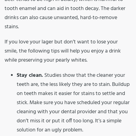
tooth enamel and can aid in tooth decay. The darker
drinks can also cause unwanted, hard-to-remove
stains.
If you love your lager but don’t want to lose your
smile, the following tips will help you enjoy a drink
while preserving your pearly whites.
Stay clean.
Studies show that the cleaner your
teeth are, the less likely they are to stain. Buildup
on teeth makes it easier for stains to settle and
stick. Make sure you have scheduled your regular
cleaning with your dental provider and that you
don’t miss it or put it off too long. It’s a simple
solution for an ugly problem.