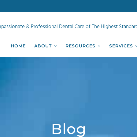
passionate & Professional Dental Care of The Highest Standar
HOME
ABOUT
RESOURCES
SERVICES
Blog