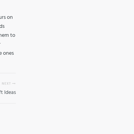
urs on
ds
them to
r
le ones
NEXT
ft Ideas