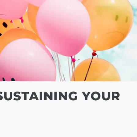
 SUSTAINING YOUR