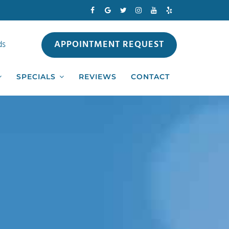
APPOINTMENT REQUEST
ds
SPECIALS
REVIEWS
CONTACT