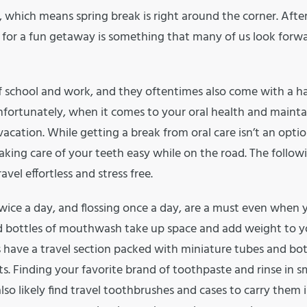
, which means spring break is right around the corner. Afte
 for a fun getaway is something that many of us look forw
of school and work, and they oftentimes also come with a ha
Unfortunately, when it comes to your oral health and mainta
vacation. While getting a break from oral care isn’t an optio
aking care of your teeth easy while on the road. The followi
vel effortless and stress free.
wice a day, and flossing once a day, are a must even when 
nd bottles of mouthwash take up space and add weight to y
 have a travel section packed with miniature tubes and bot
. Finding your favorite brand of toothpaste and rinse in sm
also likely find travel toothbrushes and cases to carry them in