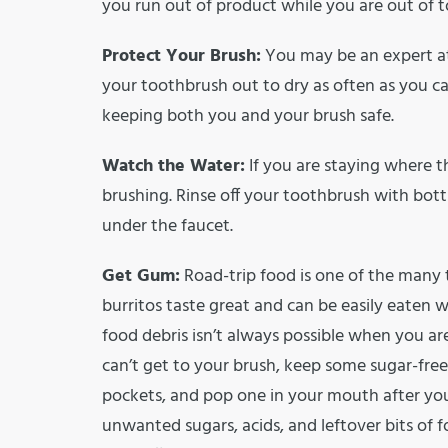
you run out of product while you are out of 
Protect Your Brush:
You may be an expert at 
your toothbrush out to dry as often as you c
keeping both you and your brush safe.
Watch the Water:
If you are staying where th
brushing. Rinse off your toothbrush with bottl
under the faucet.
Get Gum:
Road-trip food is one of the many t
burritos taste great and can be easily eaten wh
food debris isn’t always possible when you ar
can’t get to your brush, keep some sugar-free 
pockets, and pop one in your mouth after you
unwanted sugars, acids, and leftover bits of f