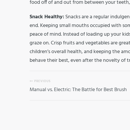
food off of and out from between your teeth, 
Snack Healthy:
Snacks are a regular indulgenc
end. Keeping small mouths occupied with so
peace of mind. Instead of loading up your kid
graze on. Crisp fruits and vegetables are grea
children’s overall health, and keeping the amo
behave their best, even after the novelty of t
PREVIOUS
Manual vs. Electric: The Battle for Best Brush