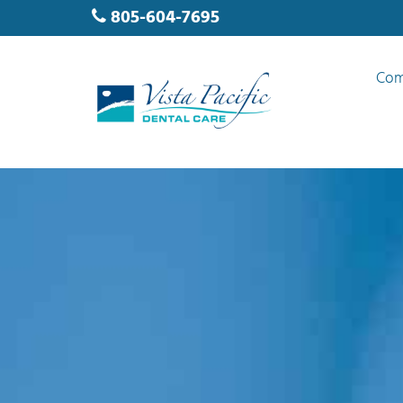
805-604-7695
Com