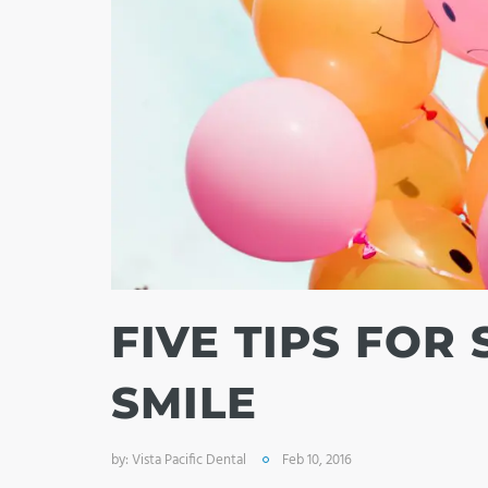
FIVE TIPS FOR
SMILE
by:
Vista Pacific Dental
Feb 10, 2016