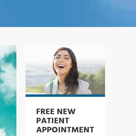
FREE NEW
PATIENT
APPOINTMENT