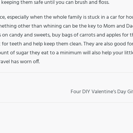
keeping them safe until you can brush and floss.
e, especially when the whole family is stuck in a car for ho
mething other than whining can be the key to Mom and Da
s on candy and sweets, buy bags of carrots and apples for 
t for teeth and help keep them clean. They are also good fo
unt of sugar they eat to a minimum will also help your litt
ravel has worn off.
Four DIY Valentine’s Day Gi