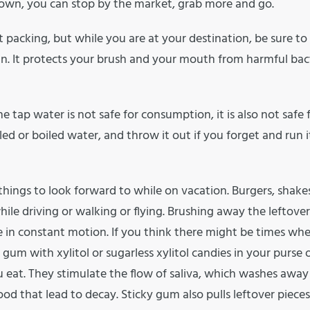
town, you can stop by the market, grab more and go.
packing, but while you are at your destination, be sure to
an. It protects your brush and your mouth from harmful bact
e tap water is not safe for consumption, it is also not safe 
ed or boiled water, and throw it out if you forget and run i
hings to look forward to while on vacation. Burgers, shake
ile driving or walking or flying. Brushing away the leftover
e in constant motion. If you think there might be times wh
gum with xylitol or sugarless xylitol candies in your purse 
 eat. They stimulate the flow of saliva, which washes away
ood that lead to decay. Sticky gum also pulls leftover pieces