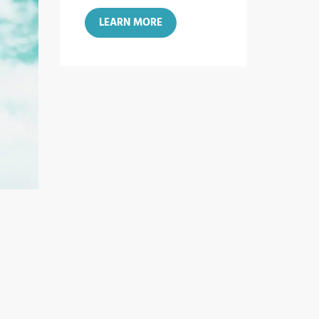
LEARN MORE