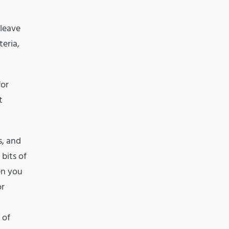
 leave
eria,
for
t
s, and
 bits of
en you
or
 of