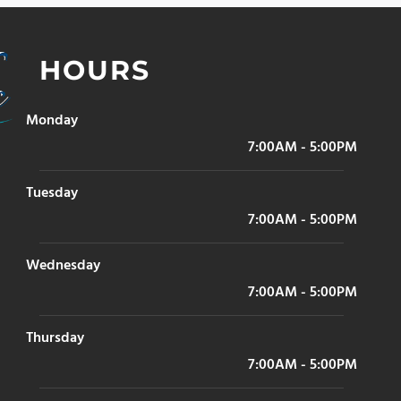
HOURS
Monday
7:00AM - 5:00PM
Tuesday
7:00AM - 5:00PM
Wednesday
7:00AM - 5:00PM
Thursday
7:00AM - 5:00PM