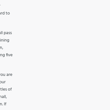
r
ard to
ll pass
ining
n,
ng five
you are
our
tles of
all,
. If