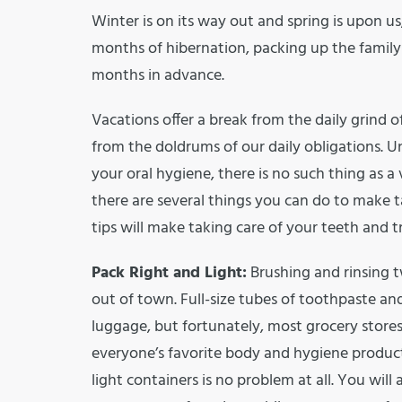
Winter is on its way out and spring is upon us
months of hibernation, packing up the family
months in advance.
Vacations offer a break from the daily grind 
from the doldrums of our daily obligations. 
your oral hygiene, there is no such thing as a 
there are several things you can do to make t
tips will make taking care of your teeth and tra
Pack Right and Light:
Brushing and rinsing t
out of town. Full-size tubes of toothpaste a
luggage, but fortunately, most grocery stores
everyone’s favorite body and hygiene products
light containers is no problem at all. You will 