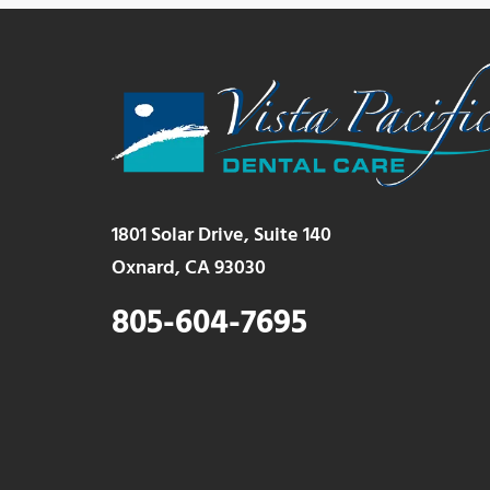
1801 Solar Drive, Suite 140
Oxnard, CA 93030
805-604-7695