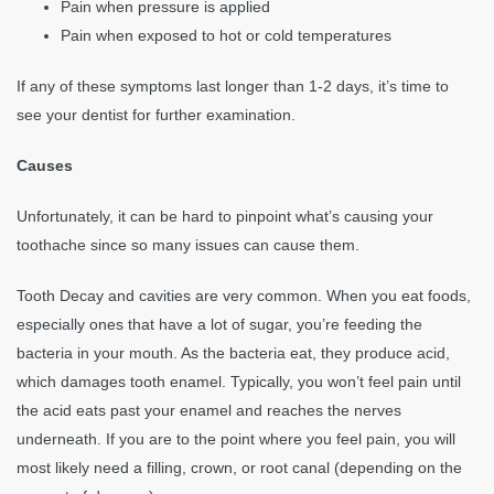
Pain when pressure is applied
Pain when exposed to hot or cold temperatures
If any of these symptoms last longer than 1-2 days, it’s time to
see your dentist for further examination.
Causes
Unfortunately, it can be hard to pinpoint what’s causing your
toothache since so many issues can cause them.
Tooth Decay and cavities are very common. When you eat foods,
especially ones that have a lot of sugar, you’re feeding the
bacteria in your mouth. As the bacteria eat, they produce acid,
which damages tooth enamel. Typically, you won’t feel pain until
the acid eats past your enamel and reaches the nerves
underneath. If you are to the point where you feel pain, you will
most likely need a filling, crown, or root canal (depending on the