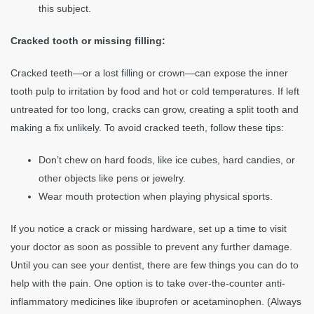
this subject.
Cracked tooth or missing filling:
Cracked teeth—or a lost filling or crown—can expose the inner
tooth pulp to irritation by food and hot or cold temperatures. If left
untreated for too long, cracks can grow, creating a split tooth and
making a fix unlikely. To avoid cracked teeth, follow these tips:
Don’t chew on hard foods, like ice cubes, hard candies, or
other objects like pens or jewelry.
Wear mouth protection when playing physical sports.
If you notice a crack or missing hardware, set up a time to visit
your doctor as soon as possible to prevent any further damage.
Until you can see your dentist, there are few things you can do to
help with the pain. One option is to take over-the-counter anti-
inflammatory medicines like ibuprofen or acetaminophen. (Always