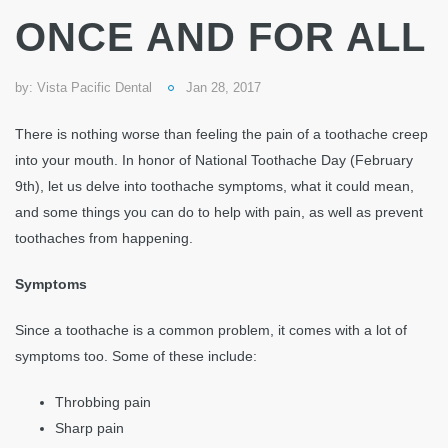
ONCE AND FOR ALL
by:
Vista Pacific Dental
Jan 28, 2017
There is nothing worse than feeling the pain of a toothache creep
into your mouth. In honor of National Toothache Day (February
9th), let us delve into toothache symptoms, what it could mean,
and some things you can do to help with pain, as well as prevent
toothaches from happening.
Symptoms
Since a toothache is a common problem, it comes with a lot of
symptoms too. Some of these include:
Throbbing pain
Sharp pain