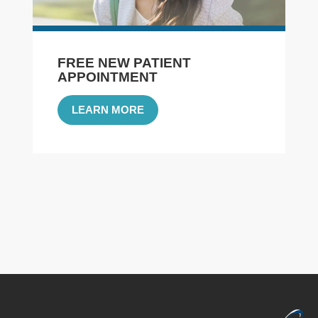
FREE NEW PATIENT
APPOINTMENT
LEARN MORE