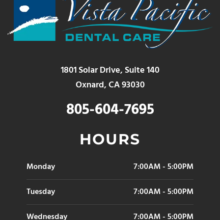
1801 Solar Drive, Suite 140
Oxnard, CA 93030
805-604-7695
HOURS
Monday
7:00AM - 5:00PM
Tuesday
7:00AM - 5:00PM
Wednesday
7:00AM - 5:00PM