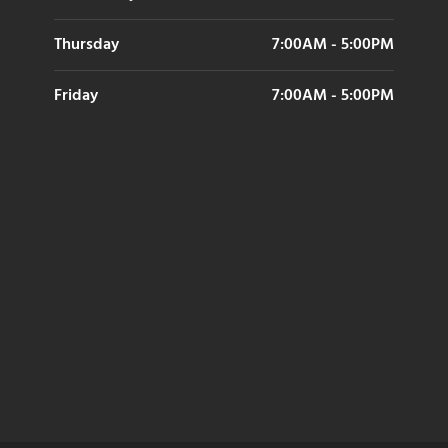
Thursday
7:00AM - 5:00PM
Friday
7:00AM - 5:00PM