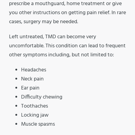
prescribe a mouthguard, home treatment or give
you other instructions on getting pain relief. In rare
cases, surgery may be needed.
Left untreated, TMD can become very
uncomfortable. This condition can lead to frequent
other symptoms including, but not limited to:
Headaches
Neck pain
Ear pain
Difficulty chewing
Toothaches
Locking jaw
Muscle spasms