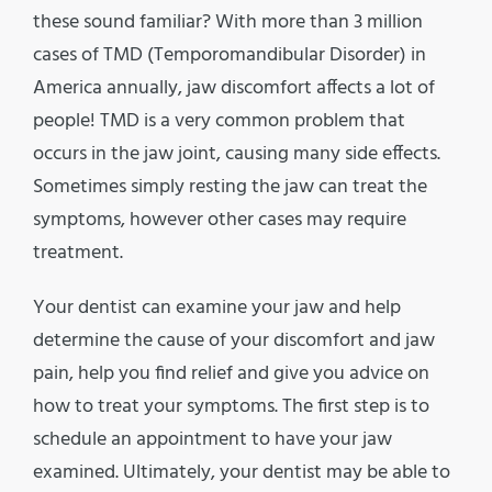
these sound familiar? With more than 3 million
cases of TMD (
Temporomandibular Disorder
) in
America annually, jaw discomfort affects a lot of
people! TMD is a very common problem that
occurs in the jaw joint, causing many side effects.
Sometimes simply resting the jaw can treat the
symptoms, however other cases may require
treatment.
Your dentist can examine your jaw and help
determine the cause of your discomfort and jaw
pain, help you find relief and give you advice on
how to treat your symptoms. The first step is to
schedule an appointment to have your jaw
examined. Ultimately, your dentist may be able to