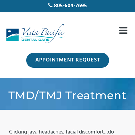
805-604-7695
APPOINTMENT REQUEST
TMD/TMJ Treatment
Clicking jaw, headaches, facial discomfort…do