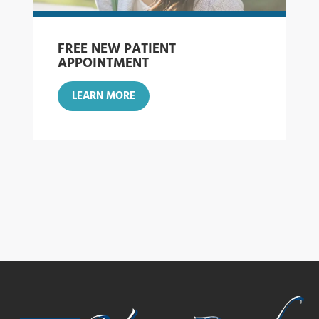
FREE NEW PATIENT
APPOINTMENT
LEARN MORE