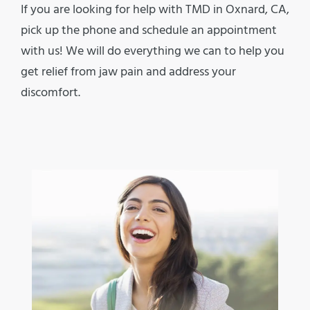
If you are looking for help with TMD in Oxnard, CA,
pick up the phone and schedule an appointment
with us! We will do everything we can to help you
get relief from jaw pain and address your
discomfort.