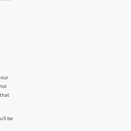
your
hol
 that
’ll be