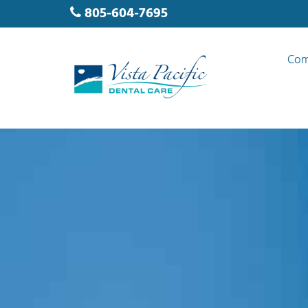
805-604-7695
Com