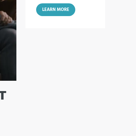
LEARN MORE
T