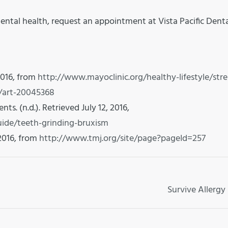
ental health, request an appointment at Vista Pacific Dent
2016, from
http://www.mayoclinic.org/healthy-lifestyle/stre
/art-20045368
s. (n.d.). Retrieved July 12, 2016,
ide/teeth-grinding-bruxism
 2016, from
http://www.tmj.org/site/page?pageId=257
Survive Allergy