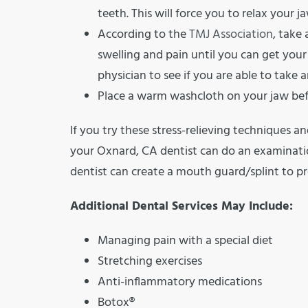
teeth. This will force you to relax your j
According to the
TMJ Association
, take
swelling and pain until you can get you
physician to see if you are able to take
Place a warm washcloth on your jaw befo
If you try these stress-relieving techniques an
your Oxnard, CA dentist can do an examinatio
dentist can create a mouth guard/splint to p
Additional Dental Services May Include:
Managing pain with a special diet
Stretching exercises
Anti-inflammatory medications
Botox®