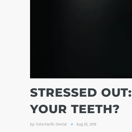
STRESSED OUT:
YOUR TEETH?
by:
Vista Pacific Dental
Aug 20, 2016