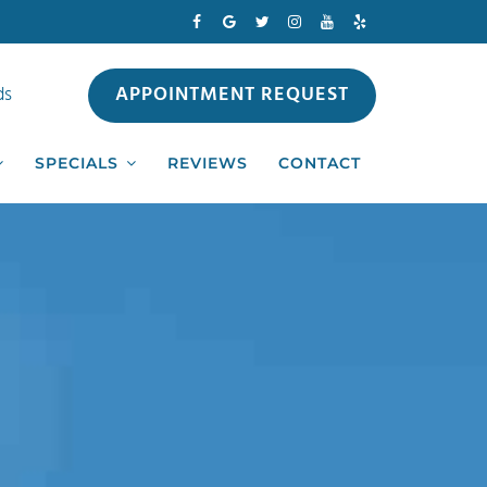
APPOINTMENT REQUEST
ds
SPECIALS
REVIEWS
CONTACT