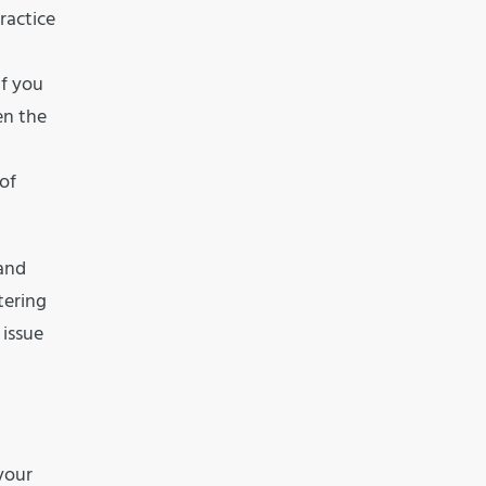
ractice
if you
en the
 of
 and
tering
 issue
your