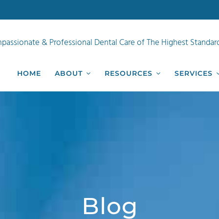
passionate & Professional Dental Care of The Highest Standar
HOME
ABOUT
RESOURCES
SERVICES
Blog