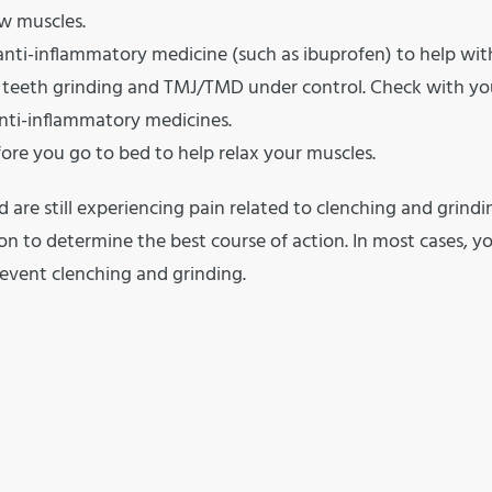
aw muscles.
 anti-inflammatory medicine (such as ibuprofen) to help wit
r teeth grinding and TMJ/TMD under control. Check with yo
 anti-inflammatory medicines.
re you go to bed to help relax your muscles.
d are still experiencing pain related to clenching and grindi
n to determine the best course of action. In most cases, y
revent clenching and grinding.