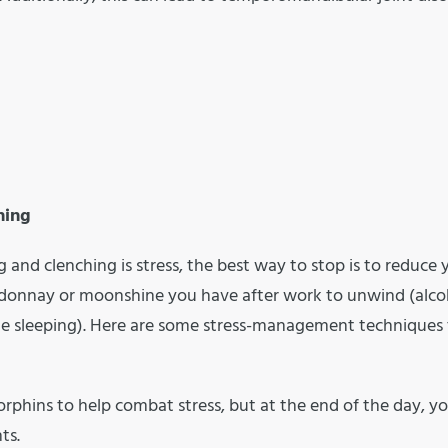
hing
 and clenching is stress, the best way to stop is to reduce 
ardonnay or moonshine you have after work to unwind (alco
hile sleeping). Here are some stress-management techniques
orphins to help combat stress, but at the end of the day, you
ts.