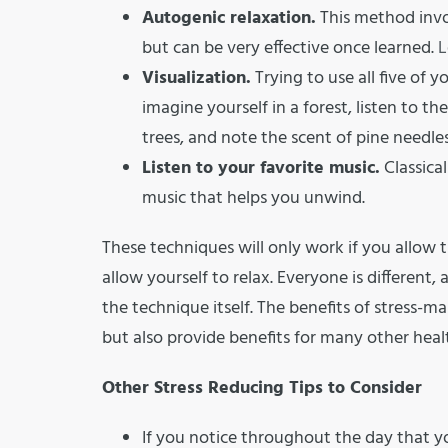
Autogenic relaxation.
This method invol
but can be very effective once learned.
L
Visualization.
Trying to use all five of y
imagine yourself in a forest, listen to 
trees, and note the scent of pine needles
Listen to your favorite music.
Classical
music that helps you unwind.
These techniques will only work if you allo
allow yourself to relax. Everyone is different,
the technique itself. The benefits of stress-m
but also provide benefits for many other heal
Other Stress Reducing Tips to Consider
If you notice throughout the day that yo