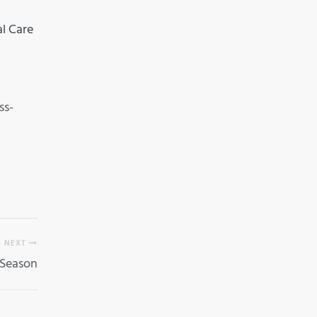
al Care
ss-
NEXT
 Season