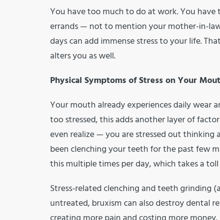
You have too much to do at work. You have to
errands — not to mention your mother-in-law 
days can add immense stress to your life. That
alters you as well.
Physical Symptoms of Stress on Your Mou
Your mouth already experiences daily wear an
too stressed, this adds another layer of facto
even realize — you are stressed out thinking
been clenching your teeth for the past few 
this multiple times per day, which takes a tol
Stress-related clenching and teeth grinding (al
untreated, bruxism can also destroy dental res
creating more pain and costing more money. A