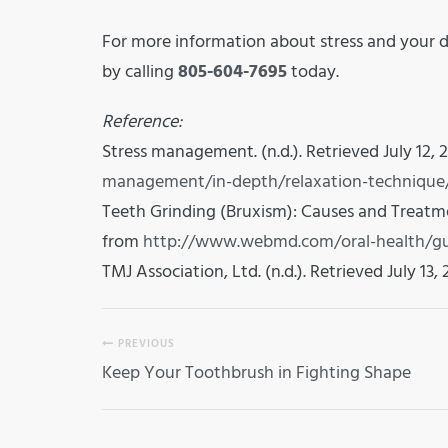
For more information about stress and your d
by calling
805-604-7695
today.
Reference:
Stress management. (n.d.). Retrieved July 12, 
management/in-depth/relaxation-technique
Teeth Grinding (Bruxism): Causes and Treatment
from
http://www.webmd.com/oral-health/gu
TMJ Association, Ltd. (n.d.). Retrieved July 13,
PREVIOUS
Keep Your Toothbrush in Fighting Shape