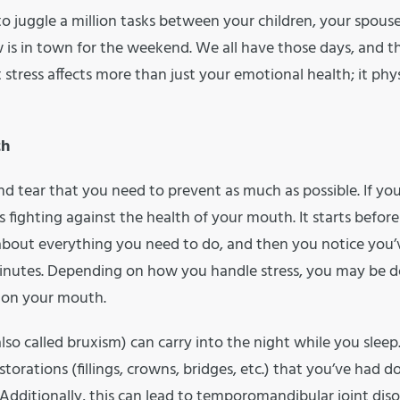
 juggle a million tasks between your children, your spous
is in town for the weekend. We all have those days, and t
 stress affects more than just your emotional health; it phys
th
d tear that you need to prevent as much as possible. If you
rs fighting against the health of your mouth. It starts befor
 about everything you need to do, and then you notice you’
minutes. Depending on how you handle stress, you may be 
l on your mouth.
so called bruxism) can carry into the night while you sleep. 
torations (fillings, crowns, bridges, etc.) that you’ve had d
dditionally, this can lead to temporomandibular joint diso