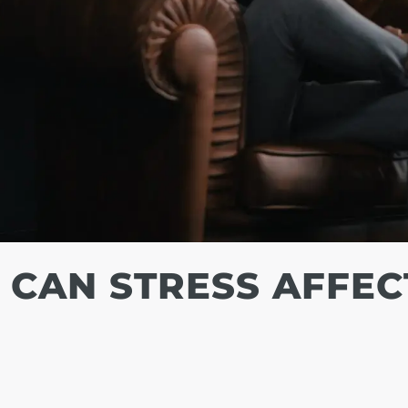
 CAN STRESS AFFEC