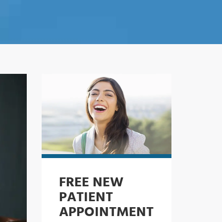
FREE NEW
PATIENT
APPOINTMENT