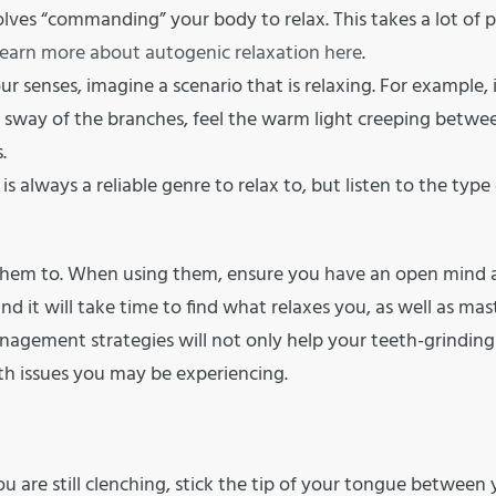
ves “commanding” your body to relax. This takes a lot of p
earn more about autogenic relaxation here
.
our senses, imagine a scenario that is relaxing. For example, 
the sway of the branches, feel the warm light creeping betwe
.
 is always a reliable genre to relax to, but listen to the type
w them to. When using them, ensure you have an open mind
 and it will take time to find what relaxes you, as well as mas
anagement strategies will not only help your teeth-grinding
th issues you may be experiencing.
u are still clenching, stick the tip of your tongue between 