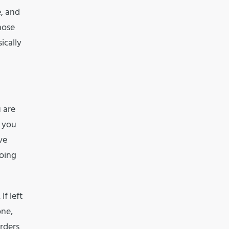
e, and
hose
ically
 are
e you
ve
doing
If left
one,
rders