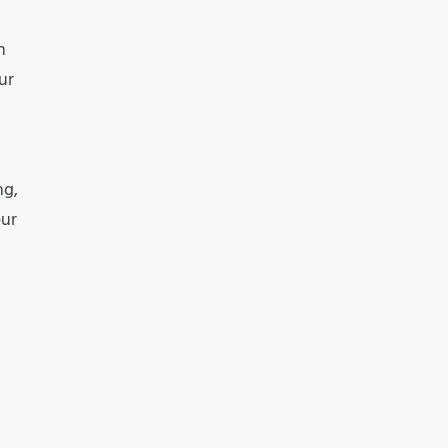
h
ur
ng,
our