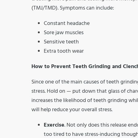
(TMJ/TMD). Symptoms can include:
Constant headache
Sore jaw muscles
Sensitive teeth
Extra tooth wear
How to Prevent Teeth Grinding and Clenc
Since one of the main causes of teeth grinding
stress. Hold on — put down that glass of ch
increases the likelihood of teeth grinding w
will help reduce your overall stress.
Exercise
. Not only does this release end
too tired to have stress-inducing though