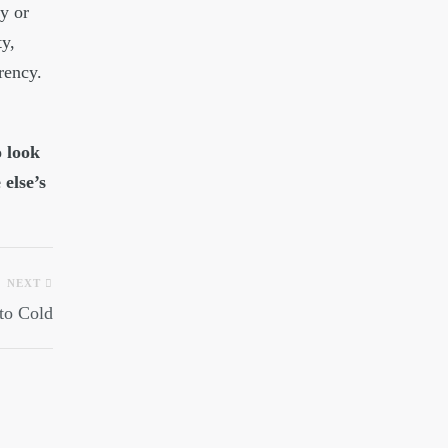
y or
ty,
rency.
o look
 else’s
NEXT
 to Cold