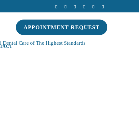
APPOINTMENT REQUEST
 Dental Care of The Highest Standards
TACT