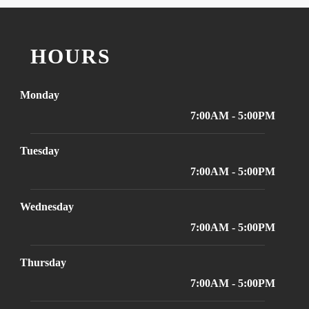
HOURS
Monday
7:00AM - 5:00PM
Tuesday
7:00AM - 5:00PM
Wednesday
7:00AM - 5:00PM
Thursday
7:00AM - 5:00PM