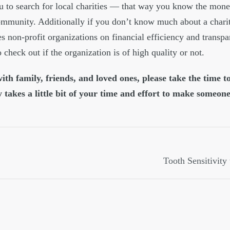
ou to search for local charities — that way you know the mone
ommunity. Additionally if you don’t know much about a chari
s non-profit organizations on financial efficiency and transpa
 check out if the organization is of high quality or not.
th family, friends, and loved ones, please take the time t
y takes a little bit of your time and effort to make someone
Tooth Sensitivity