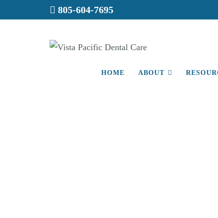
805-604-7695
HOME
ABOUT
RESOUR