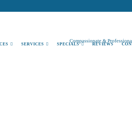
Compassionate & Professional
CES
SERVICES
SPECIALS
REVIEWS
CON
Blog