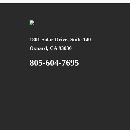
1801 Solar Drive, Suite 140
Oxnard, CA 93030
805-604-7695