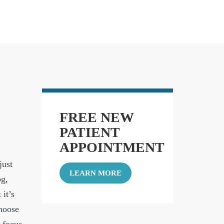
FREE NEW
PATIENT
APPOINTMENT
just
LEARN MORE
og,
 it’s
choose