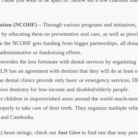
 cause you want to be apart of. Below are a few charities tha
ndation (NCOHF)
–
Through various programs and initiatives,
by educating them on preventative oral care, as well as prov
nce the NCOHF gets funding from bigger partnerships, all dona
dministrative or fundraising efforts.
ovides the less fortunate with dental services by organizing 
DLN has an agreement with dentists that they will do at least o
e dental clinics provide only basic or emergency services, D
ive dentistry for low-income and disabled/elderly people.
 children in impoverished areas around the world much-need
perly to take care of their teeth. They organize multiple relie
a and Cambodia.
n) heart strings, check out
Just Give
to find one that may per