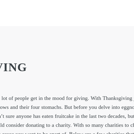
VING
a lot of people get in the mood for giving. With Thanksgiving 
ows and their four stomachs. But before you delve into eggn
’t sure anyone has eaten fruitcake in the last two decades, but
 consider donating to a charity. With so many charities to 