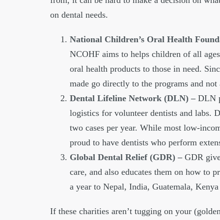
from, it can be hard to make a decision on what
on dental needs.
National Children’s Oral Health Fou
NCOHF aims to helps children of all ages 
oral health products to those in need. Si
made go directly to the programs and not a
Dental Lifeline Network (DLN) –
DLN pr
logistics for volunteer dentists and labs. 
two cases per year. While most low-incom
proud to have dentists who perform extens
Global Dental Relief (GDR) –
GDR gives
care, and also educates them on how to pro
a year to Nepal, India, Guatemala, Keny
If these charities aren’t tugging on your (golde