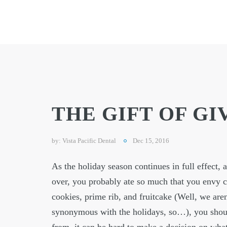
THE GIFT OF GI
by:
Vista Pacific Dental
Dec 15, 2016
As the holiday season continues in full effect, 
over, you probably ate so much that you envy c
cookies, prime rib, and fruitcake (Well, we aren
synonymous with the holidays, so…), you should