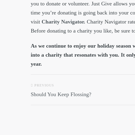
you to donate or volunteer. Just Give allows y
time you’re donating is going back into your c
visit
Charity Navigator.
Charity Navigator rate
Before donating to a charity you like, be sure to
As we continue to enjoy our holiday season wi
into a charity that resonates with you. It onl
year.
PREVIOUS
Should You Keep Flossing?