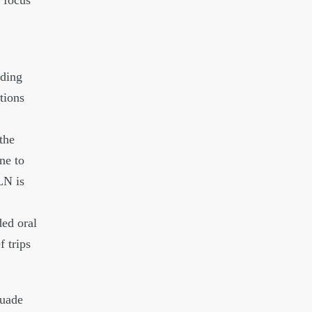
t focus
iding
tions
the
ne to
LN is
ed oral
f trips
suade