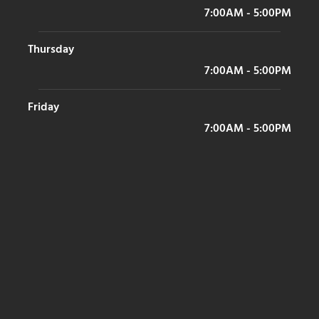
7:00AM - 5:00PM
Thursday
7:00AM - 5:00PM
Friday
7:00AM - 5:00PM