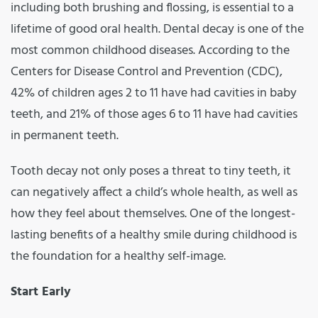
including both brushing and flossing, is essential to a
lifetime of good oral health. Dental decay is one of the
most common childhood diseases. According to the
Centers for Disease Control and Prevention (CDC),
42% of children ages 2 to 11 have had cavities in baby
teeth, and 21% of those ages 6 to 11 have had cavities
in permanent teeth.
Tooth decay not only poses a threat to tiny teeth, it
can negatively affect a child’s whole health, as well as
how they feel about themselves. One of the longest-
lasting benefits of a healthy smile during childhood is
the foundation for a healthy self-image.
Start Early