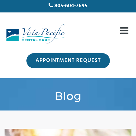
805-604-7695
APPOINTMENT REQUEST
Blog