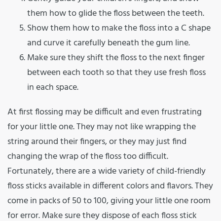
them how to glide the floss between the teeth.
Show them how to make the floss into a C shape
and curve it carefully beneath the gum line.
Make sure they shift the floss to the next finger
between each tooth so that they use fresh floss
in each space.
At first flossing may be difficult and even frustrating
for your little one. They may not like wrapping the
string around their fingers, or they may just find
changing the wrap of the floss too difficult.
Fortunately, there are a wide variety of child-friendly
floss sticks available in different colors and flavors. They
come in packs of 50 to 100, giving your little one room
for error. Make sure they dispose of each floss stick