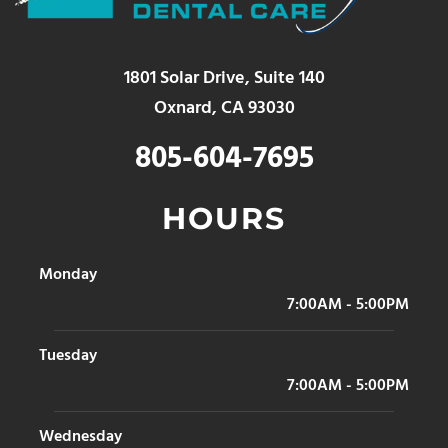
1801 Solar Drive, Suite 140
Oxnard, CA 93030
805-604-7695
HOURS
Monday
7:00AM - 5:00PM
Tuesday
7:00AM - 5:00PM
Wednesday