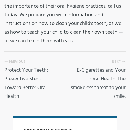
the importance of their oral hygiene practices, call us
today. We prepare you with information and
instructions on how to clean your child’s teeth, as well
as how to teach your child to clean their own teeth —
or we can teach them with you.
PREVIOUS
NEXT
Protect Your Teeth:
E-Cigarettes and Your
Preventive Steps
Oral Health. The
Toward Better Oral
smokeless threat to your
Health
smile.