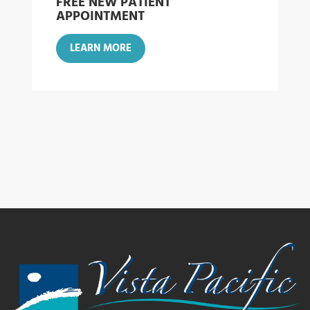
FREE NEW PATIENT
APPOINTMENT
LEARN MORE