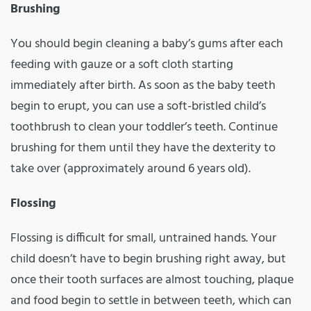
Brushing
You should begin cleaning a baby’s gums after each
feeding with gauze or a soft cloth starting
immediately after birth. As soon as the baby teeth
begin to erupt, you can use a soft-bristled child’s
toothbrush to clean your toddler’s teeth. Continue
brushing for them until they have the dexterity to
take over (approximately around 6 years old).
Flossing
Flossing is difficult for small, untrained hands. Your
child doesn’t have to begin brushing right away, but
once their tooth surfaces are almost touching, plaque
and food begin to settle in between teeth, which can