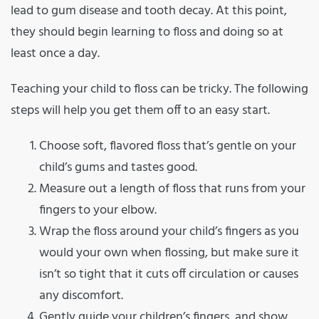
lead to gum disease and tooth decay. At this point,
they should begin learning to floss and doing so at
least once a day.
Teaching your child to floss can be tricky. The following
steps will help you get them off to an easy start.
Choose soft, flavored floss that’s gentle on your
child’s gums and tastes good.
Measure out a length of floss that runs from your
fingers to your elbow.
Wrap the floss around your child’s fingers as you
would your own when flossing, but make sure it
isn’t so tight that it cuts off circulation or causes
any discomfort.
Gently guide your children’s fingers, and show