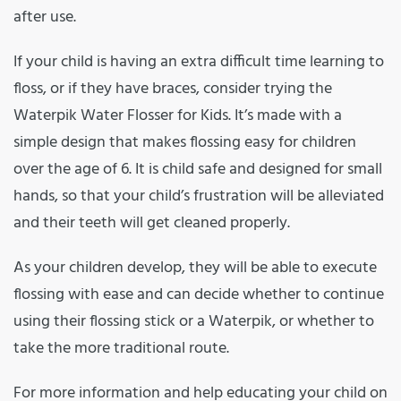
after use.
If your child is having an extra difficult time learning to
floss, or if they have braces, consider trying the
Waterpik Water Flosser for Kids. It’s made with a
simple design that makes flossing easy for children
over the age of 6. It is child safe and designed for small
hands, so that your child’s frustration will be alleviated
and their teeth will get cleaned properly.
As your children develop, they will be able to execute
flossing with ease and can decide whether to continue
using their flossing stick or a Waterpik, or whether to
take the more traditional route.
For more information and help educating your child on