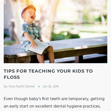
TIPS FOR TEACHING YOUR KIDS TO
FLOSS
by:
Vista Pacific Dental
Jun 28, 2016
Even though baby’s first teeth are temporary, getting
an early start on excellent dental hygiene practices,