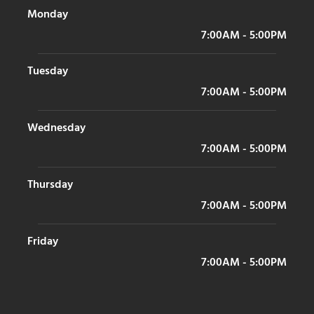
Monday
7:00AM - 5:00PM
Tuesday
7:00AM - 5:00PM
Wednesday
7:00AM - 5:00PM
Thursday
7:00AM - 5:00PM
Friday
7:00AM - 5:00PM