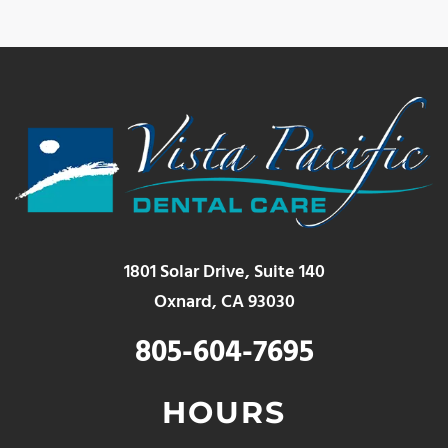
1801 Solar Drive, Suite 140
Oxnard, CA 93030
805-604-7695
HOURS