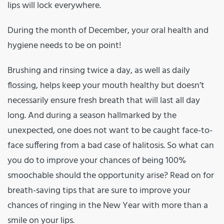
lips will lock everywhere.
During the month of December, your oral health and
hygiene needs to be on point!
Brushing and rinsing twice a day, as well as daily
flossing, helps keep your mouth healthy but doesn’t
necessarily ensure fresh breath that will last all day
long. And during a season hallmarked by the
unexpected, one does not want to be caught face-to-
face suffering from a bad case of halitosis. So what can
you do to improve your chances of being 100%
smoochable should the opportunity arise? Read on for
breath-saving tips that are sure to improve your
chances of ringing in the New Year with more than a
smile on your lips.