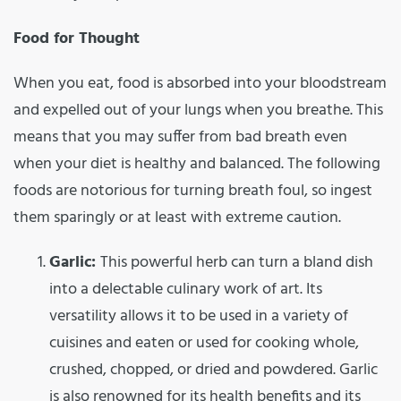
Food for Thought
When you eat, food is absorbed into your bloodstream
and expelled out of your lungs when you breathe. This
means that you may suffer from bad breath even
when your diet is healthy and balanced. The following
foods are notorious for turning breath foul, so ingest
them sparingly or at least with extreme caution.
Garlic:
This powerful herb can turn a bland dish
into a delectable culinary work of art. Its
versatility allows it to be used in a variety of
cuisines and eaten or used for cooking whole,
crushed, chopped, or dried and powdered. Garlic
is also renowned for its health benefits and its