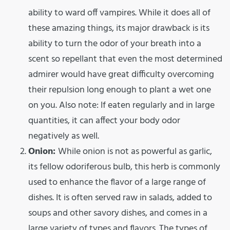
ability to ward off vampires. While it does all of
these amazing things, its major drawback is its
ability to turn the odor of your breath into a
scent so repellant that even the most determined
admirer would have great difficulty overcoming
their repulsion long enough to plant a wet one
on you. Also note: If eaten regularly and in large
quantities, it can affect your body odor
negatively as well.
Onion:
While onion is not as powerful as garlic,
its fellow odoriferous bulb, this herb is commonly
used to enhance the flavor of a large range of
dishes. It is often served raw in salads, added to
soups and other savory dishes, and comes in a
large variety of types and flavors. The types of