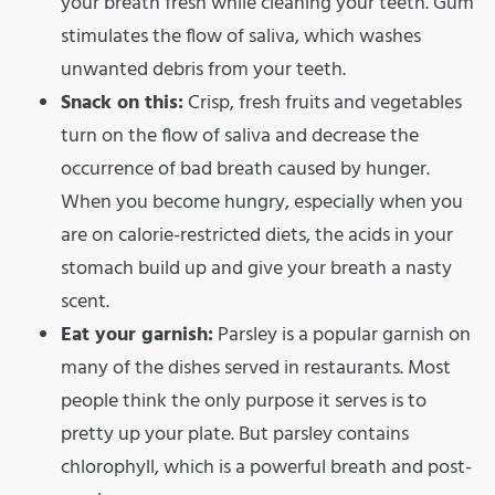
your breath fresh while cleaning your teeth. Gum
stimulates the flow of saliva, which washes
unwanted debris from your teeth.
Snack on this:
Crisp, fresh fruits and vegetables
turn on the flow of saliva and decrease the
occurrence of bad breath caused by hunger.
When you become hungry, especially when you
are on calorie-restricted diets, the acids in your
stomach build up and give your breath a nasty
scent.
Eat your garnish:
Parsley is a popular garnish on
many of the dishes served in restaurants. Most
people think the only purpose it serves is to
pretty up your plate. But parsley contains
chlorophyll, which is a powerful breath and post-