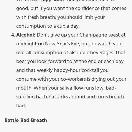
good, but if you want the confidence that comes
with fresh breath, you should limit your
consumption to a cup a day.
Alcohol:
Don’t give up your Champagne toast at
midnight on New Year’s Eve, but do watch your
overall consumption of alcoholic beverages. That
beer you look forward to at the end of each day
and that weekly happy-hour cocktail you
consume with your co-workers is drying out your
mouth. When your saliva flow runs low, bad-
smelling bacteria sticks around and turns breath
bad.
Battle Bad Breath