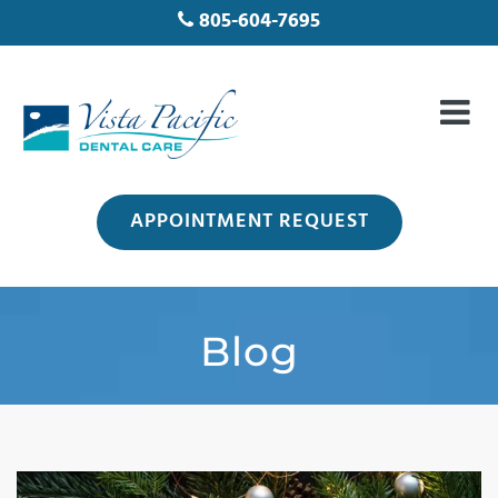
805-604-7695
APPOINTMENT REQUEST
Blog