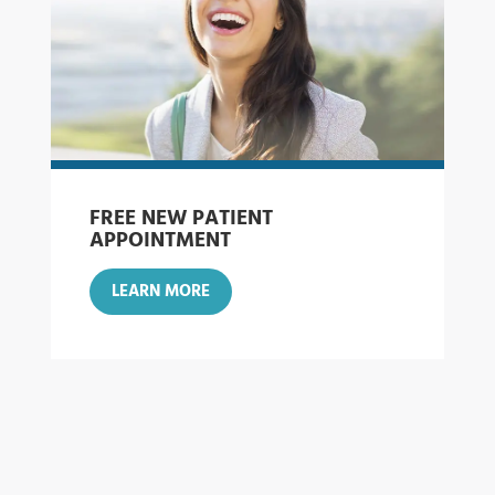
FREE NEW PATIENT
APPOINTMENT
LEARN MORE