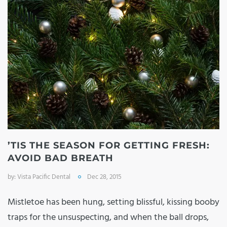
’TIS THE SEASON FOR GETTING FRESH:
AVOID BAD BREATH
by:
Vista Pacific Dental
Dec 28, 2015
Mistletoe has been hung, setting blissful, kissing booby
traps for the unsuspecting, and when the ball drops,