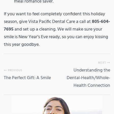
meal romance saver.
If you want to feel completely confident this holiday
season, give Vista Pacific Dental Care a call at
805-604-
7695
and set up a cleaning. We will make sure your
smile is New Year’s Eve ready, so you can enjoy kissing
this year goodbye.
NEXT
Understanding the
PREVIOUS
The Perfect Gift: A Smile
Dental-Health/Whole-
Health Connection