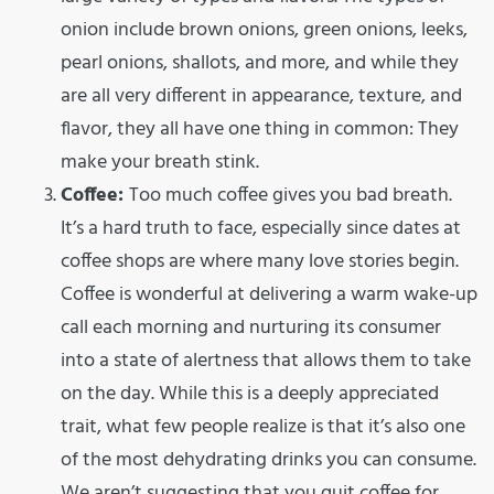
onion include brown onions, green onions, leeks,
pearl onions, shallots, and more, and while they
are all very different in appearance, texture, and
flavor, they all have one thing in common: They
make your breath stink.
Coffee:
Too much coffee gives you bad breath.
It’s a hard truth to face, especially since dates at
coffee shops are where many love stories begin.
Coffee is wonderful at delivering a warm wake-up
call each morning and nurturing its consumer
into a state of alertness that allows them to take
on the day. While this is a deeply appreciated
trait, what few people realize is that it’s also one
of the most dehydrating drinks you can consume.
We aren’t suggesting that you quit coffee for