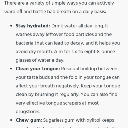
There are a variety of simple ways you can actively
ward off and battle bad breath on a daily basis
.
Stay hydrated:
Drink water all day long. It
washes away leftover food particles and the
bacteria that can lead to decay, and it helps you
avoid dry mouth. Aim for six to eight 8-ounce
glasses of water a day.
Clean your tongue:
Residual buildup between
your taste buds and the fold in your tongue can
affect your breath negatively. Keep your tongue
clean by brushing it regularly. You can also find
very effective tongue scrapers at most
drugstores.
Chew gum:
Sugarless gum with xylitol keeps