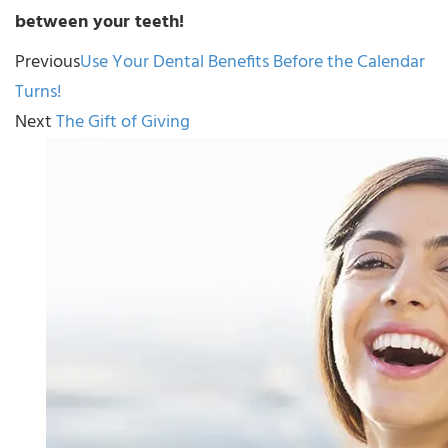
between your teeth!
Previous
Use Your Dental Benefits Before the Calendar
Turns!
Next
The Gift of Giving