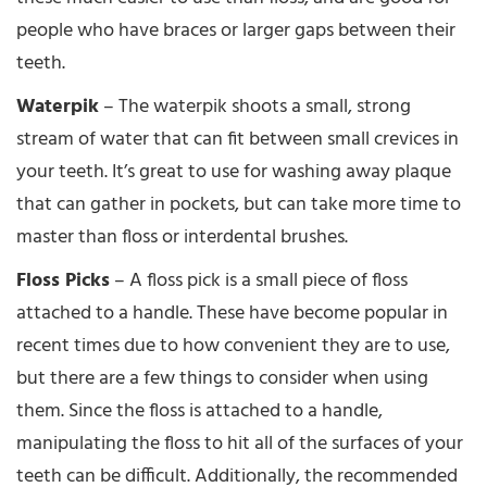
people who have braces or larger gaps between their
teeth.
Waterpik
– The waterpik shoots a small, strong
stream of water that can fit between small crevices in
your teeth. It’s great to use for washing away plaque
that can gather in pockets, but can take more time to
master than floss or interdental brushes.
Floss Picks
– A floss pick is a small piece of floss
attached to a handle. These have become popular in
recent times due to how convenient they are to use,
but there are a few things to consider when using
them. Since the floss is attached to a handle,
manipulating the floss to hit all of the surfaces of your
teeth can be difficult. Additionally, the recommended