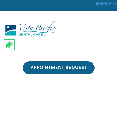
805-604-7
APPOINTMENT REQUEST
Blog