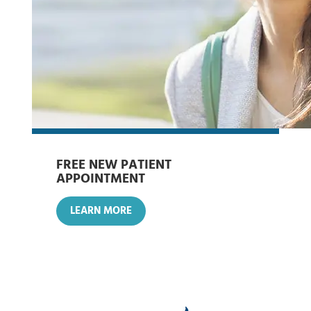
FREE NEW PATIENT
APPOINTMENT
LEARN MORE