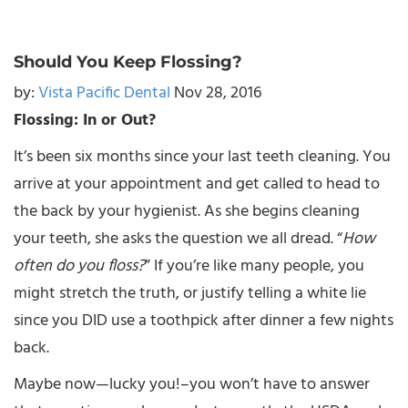
Should You Keep Flossing?
by:
Vista Pacific Dental
Nov 28, 2016
Flossing: In or Out?
It’s been six months since your last teeth cleaning. You
arrive at your appointment and get called to head to
the back by your hygienist. As she begins cleaning
your teeth, she asks the question we all dread. “
How
often do you floss?
” If you’re like many people, you
might stretch the truth, or justify telling a white lie
since you DID use a toothpick after dinner a few nights
back.
Maybe now—lucky you!–you won’t have to answer