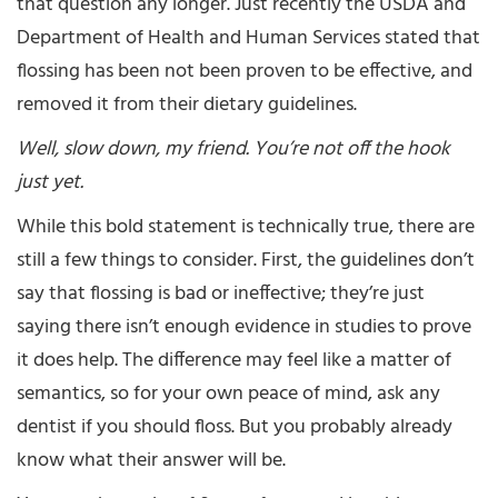
that question any longer. Just recently the USDA and
Department of Health and Human Services stated that
flossing has been not been proven to be effective, and
removed it from their dietary guidelines.
Well, slow down, my friend. You’re not off the hook
just yet.
While this bold statement is technically true, there are
still a few things to consider. First, the guidelines don’t
say that flossing is bad or ineffective; they’re just
saying there isn’t enough evidence in studies to prove
it does help. The difference may feel like a matter of
semantics, so for your own peace of mind, ask any
dentist if you should floss. But you probably already
know what their answer will be.