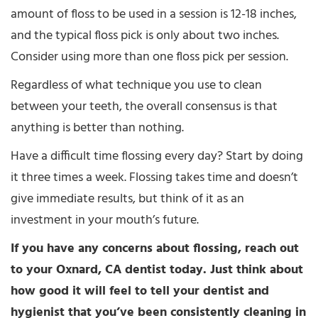
amount of floss to be used in a session is 12-18 inches,
and the typical floss pick is only about two inches.
Consider using more than one floss pick per session.
Regardless of what technique you use to clean
between your teeth, the overall consensus is that
anything is better than nothing.
Have a difficult time flossing every day? Start by doing
it three times a week. Flossing takes time and doesn’t
give immediate results, but think of it as an
investment in your mouth’s future.
If you have any concerns about flossing, reach out
to your Oxnard, CA dentist today. Just think about
how good it will feel to tell your dentist and
hygienist that you’ve been consistently cleaning in