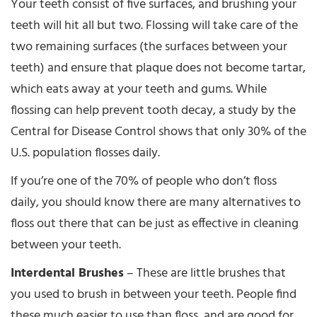
Your teeth consist of five surfaces, and brushing your
teeth will hit all but two. Flossing will take care of the
two remaining surfaces (the surfaces between your
teeth) and ensure that plaque does not become tartar,
which eats away at your teeth and gums. While
flossing can help prevent tooth decay, a study by the
Central for Disease Control shows that only 30% of the
U.S. population flosses daily.
If you’re one of the 70% of people who don’t floss
daily, you should know there are many alternatives to
floss out there that can be just as effective in cleaning
between your teeth.
Interdental Brushes
– These are little brushes that
you used to brush in between your teeth. People find
these much easier to use than floss, and are good for