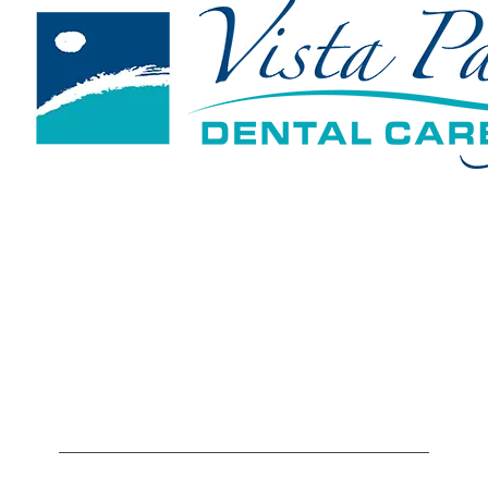
1801 Solar Drive, Suite 140
Oxnard, CA 93030
805-604-7695
Hours
Monday
7:00AM - 5:00PM
Tuesday