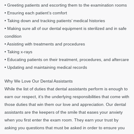
• Greeting patients and escorting them to the examination rooms
• Ensuring each patient’s comfort
• Taking down and tracking patients’ medical histories
• Making sure all of our dental equipment is sterilized and in safe
condition
• Assisting with treatments and procedures
• Taking x-rays
• Educating patients on their treatment, procedures, and aftercare
• Updating and maintaining medical records
Why We Love Our Dental Assistants
While the list of duties that dental assistants perform is enough to
earn our respect, it’s the underlying responsibilities that come with
those duties that win them our love and appreciation. Our dental
assistants are the keepers of the smile that eases your anxiety
when you first enter the exam room. They earn your trust by
asking you questions that must be asked in order to ensure you