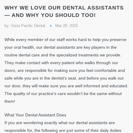
WHY WE LOVE OUR DENTAL ASSISTANTS
— AND WHY YOU SHOULD TOO!
by:
Vista Pacific Dental
Mar 28, 2015
While every member of our staff works hard to help you preserve
your oral health, our dental assistants are key players in the
routine dental care and the specialized treatments we provide.
They make contact with every patient who walks through our
doors, are responsible for making sure you feel comfortable and
safe while you are in the dentist’s seat, and before you walk out
our door, they will make sure you are well informed and educated.
The quality of our practice’s care wouldn’t be the same without
them!
What Your Dental Assistant Does
If you are wondering exactly what our dental assistants are
responsible for, the following are just some of their daily duties: