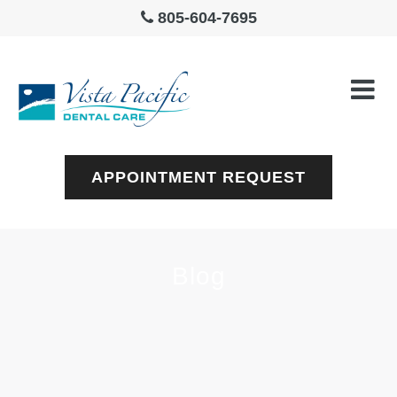
805-604-7695
APPOINTMENT REQUEST
Blog