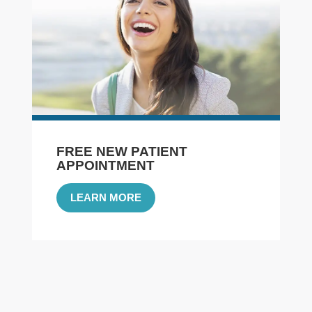
FREE NEW PATIENT
APPOINTMENT
LEARN MORE