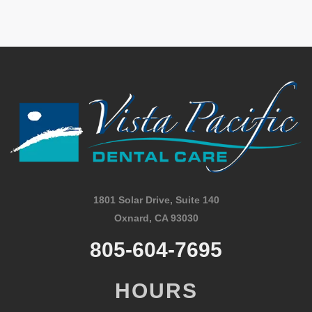
1801 Solar Drive, Suite 140
Oxnard, CA 93030
805-604-7695
HOURS