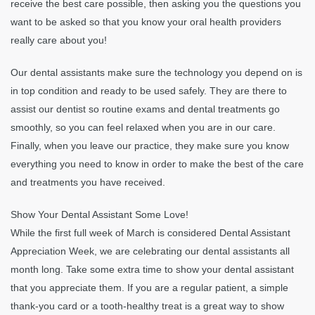
receive the best care possible, then asking you the questions you
want to be asked so that you know your oral health providers
really care about you!
Our dental assistants make sure the technology you depend on is
in top condition and ready to be used safely. They are there to
assist our dentist so routine exams and dental treatments go
smoothly, so you can feel relaxed when you are in our care.
Finally, when you leave our practice, they make sure you know
everything you need to know in order to make the best of the care
and treatments you have received.
Show Your Dental Assistant Some Love!
While the first full week of March is considered Dental Assistant
Appreciation Week, we are celebrating our dental assistants all
month long. Take some extra time to show your dental assistant
that you appreciate them. If you are a regular patient, a simple
thank-you card or a tooth-healthy treat is a great way to show