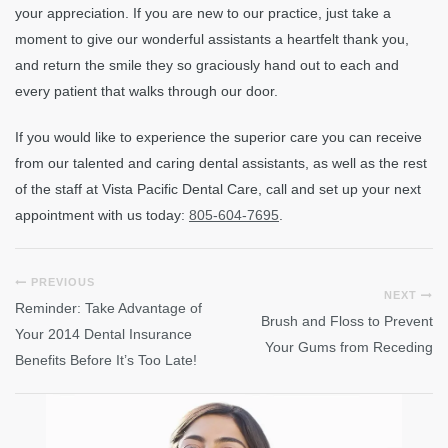
your appreciation. If you are new to our practice, just take a
moment to give our wonderful assistants a heartfelt thank you,
and return the smile they so graciously hand out to each and
every patient that walks through our door.
If you would like to experience the superior care you can receive
from our talented and caring dental assistants, as well as the rest
of the staff at Vista Pacific Dental Care, call and set up your next
appointment with us today:
805-604-7695
.
PREVIOUS
NEXT
Reminder: Take Advantage of
Brush and Floss to Prevent
Your 2014 Dental Insurance
Your Gums from Receding
Benefits Before It’s Too Late!