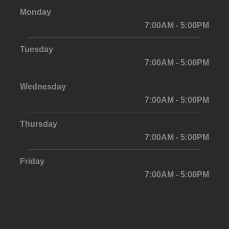
Monday
7:00AM - 5:00PM
Tuesday
7:00AM - 5:00PM
Wednesday
7:00AM - 5:00PM
Thursday
7:00AM - 5:00PM
Friday
7:00AM - 5:00PM