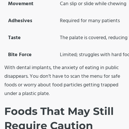
Movement
Can slip or slide while chewing
Adhesives
Required for many patients
Taste
The palate is covered, reducing 
Bite Force
Limited; struggles with hard fo
With dental implants, the anxiety of eating in public
disappears. You don’t have to scan the menu for safe
foods or worry about food particles getting trapped
under a plastic plate.
Foods That May Still
Require Caution