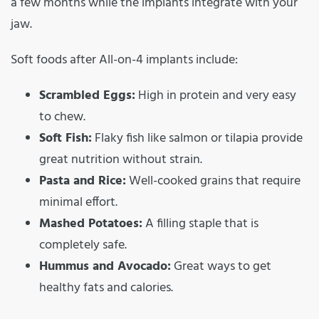
a few months while the implants integrate with your
jaw.
Soft foods after All-on-4 implants include:
Scrambled Eggs:
High in protein and very easy
to chew.
Soft Fish:
Flaky fish like salmon or tilapia provide
great nutrition without strain.
Pasta and Rice:
Well-cooked grains that require
minimal effort.
Mashed Potatoes:
A filling staple that is
completely safe.
Hummus and Avocado:
Great ways to get
healthy fats and calories.