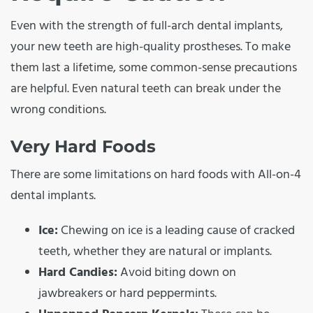
Even with the strength of full-arch dental implants,
your new teeth are high-quality prostheses. To make
them last a lifetime, some common-sense precautions
are helpful. Even natural teeth can break under the
wrong conditions.
Very Hard Foods
There are some limitations on hard foods with All-on-4
dental implants.
Ice:
Chewing on ice is a leading cause of cracked
teeth, whether they are natural or implants.
Hard Candies:
Avoid biting down on
jawbreakers or hard peppermints.