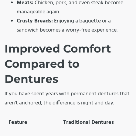
Meats:
Chicken, pork, and even steak become
manageable again.
Crusty Breads:
Enjoying a baguette or a
sandwich becomes a worry-free experience.
Improved Comfort
Compared to
Dentures
If you have spent years with permanent dentures that
aren’t anchored, the difference is night and day.
Feature
Traditional Dentures