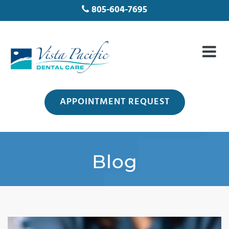
805-604-7695
APPOINTMENT REQUEST
Blog