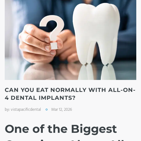
CAN YOU EAT NORMALLY WITH ALL-ON-
4 DENTAL IMPLANTS?
by:
vistapacificdental
Mar 12, 2026
One of the Biggest