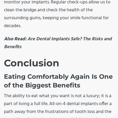
monitor your implants. Regular check-ups allow us to
clean the bridge and check the health of the
surrounding gums, keeping your smile functional for
decades.
Also Read:
Are Dental Implants Safe? The Risks and
Benefits
Conclusion
Eating Comfortably Again Is One
of the Biggest Benefits
The ability to eat what you want is not a luxury; it is a
part of living a full life. All-on-4 dental implants offer a
path away from the frustrations of tooth loss and the