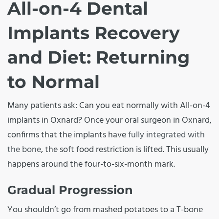
All-on-4 Dental
Implants Recovery
and Diet: Returning
to Normal
Many patients ask: Can you eat normally with All-on-4
implants in Oxnard? Once your oral surgeon in Oxnard,
confirms that the implants have
fully integrated with
the bone
, the soft food restriction is lifted. This usually
happens around the four-to-six-month mark.
Gradual Progression
You shouldn’t go from mashed potatoes to a T-bone