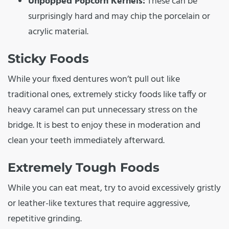
Unpopped Popcorn Kernels:
These can be
surprisingly hard and may chip the porcelain or
acrylic material.
Sticky Foods
While your fixed dentures won’t pull out like
traditional ones, extremely sticky foods like taffy or
heavy caramel can put unnecessary stress on the
bridge. It is best to enjoy these in moderation and
clean your teeth immediately afterward.
Extremely Tough Foods
While you can eat meat, try to avoid excessively gristly
or leather-like textures that require aggressive,
repetitive grinding.