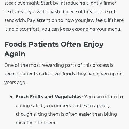
steak overnight. Start by introducing slightly firmer
textures. Try a well-toasted piece of bread or a soft
sandwich. Pay attention to how your jaw feels. If there
is no discomfort, you can keep expanding your menu.
Foods Patients Often Enjoy
Again
One of the most rewarding parts of this process is
seeing patients rediscover foods they had given up on
years ago.
Fresh Fruits and Vegetables:
You can return to
eating salads, cucumbers, and even apples,
though slicing them is often easier than biting
directly into them.