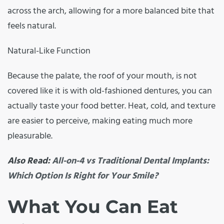
across the arch, allowing for a more balanced bite that
feels natural.
Natural-Like Function
Because the palate, the roof of your mouth, is not
covered like it is with old-fashioned dentures, you can
actually taste your food better. Heat, cold, and texture
are easier to perceive, making eating much more
pleasurable.
Also Read:
All-on-4 vs Traditional Dental Implants:
Which Option Is Right for Your Smile?
What You Can Eat