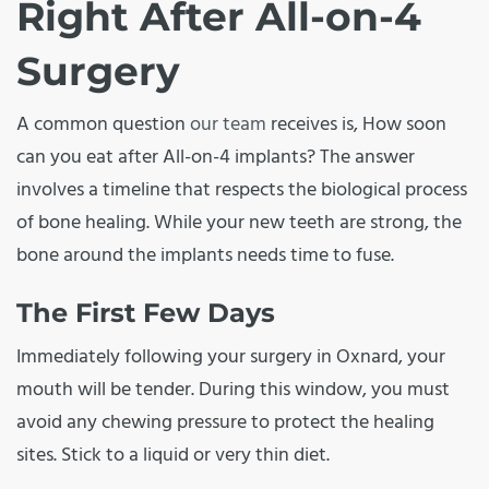
Right After All-on-4
Surgery
A common question
our team
receives is, How soon
can you eat after All-on-4 implants? The answer
involves a timeline that respects the biological process
of bone healing. While your new teeth are strong, the
bone around the implants needs time to fuse.
The First Few Days
Immediately following your surgery in Oxnard, your
mouth will be tender. During this window, you must
avoid any chewing pressure to protect the healing
sites. Stick to a liquid or very thin diet.