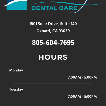
1801 Solar Drive, Suite 140
Oxnard, CA 93030
805-604-7695
HOURS
Monday
7:00AM - 5:00PM
Tuesday
7:00AM - 5:00PM