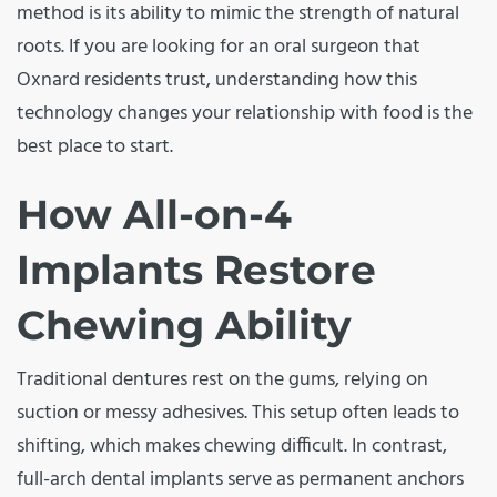
method is its ability to mimic the strength of natural
roots. If you are looking for an oral surgeon that
Oxnard residents trust, understanding how this
technology changes your relationship with food is the
best place to start.
How All-on-4
Implants Restore
Chewing Ability
Traditional dentures rest on the gums, relying on
suction or messy adhesives. This setup often leads to
shifting, which makes chewing difficult. In contrast,
full-arch dental implants serve as permanent anchors