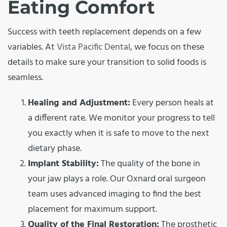
Eating Comfort
Success with teeth replacement depends on a few
variables. At
Vista Pacific Dental
, we focus on these
details to make sure your transition to solid foods is
seamless.
Healing and Adjustment:
Every person heals at
a different rate. We monitor your progress to tell
you exactly when it is safe to move to the next
dietary phase.
Implant Stability:
The quality of the bone in
your jaw plays a role. Our Oxnard oral surgeon
team uses advanced imaging to find the best
placement for maximum support.
Quality of the Final Restoration:
The prosthetic