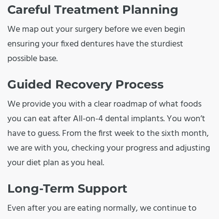
Careful Treatment Planning
We map out your surgery before we even begin
ensuring your fixed dentures have the sturdiest
possible base.
Guided Recovery Process
We provide you with a clear roadmap of what foods
you can eat after All-on-4 dental implants. You won’t
have to guess. From the first week to the sixth month,
we are with you, checking your progress and adjusting
your diet plan as you heal.
Long-Term Support
Even after you are eating normally, we continue to