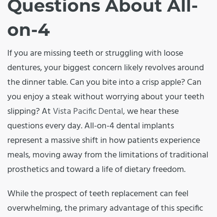
Questions About All-
on-4
If you are missing teeth or struggling with loose
dentures, your biggest concern likely revolves around
the dinner table. Can you bite into a crisp apple? Can
you enjoy a steak without worrying about your teeth
slipping? At
Vista Pacific Dental,
we hear these
questions every day. All-on-4 dental implants
represent a massive shift in how patients experience
meals, moving away from the limitations of traditional
prosthetics and toward a life of dietary freedom.
While the prospect of teeth replacement can feel
overwhelming, the primary advantage of this specific