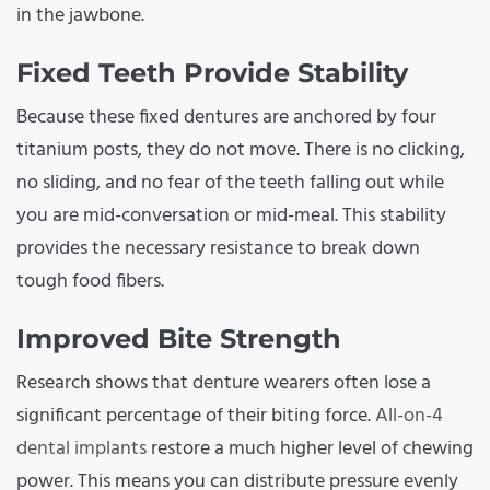
in the jawbone.
Fixed Teeth Provide Stability
Because these fixed dentures are anchored by four
titanium posts, they do not move. There is no clicking,
no sliding, and no fear of the teeth falling out while
you are mid-conversation or mid-meal. This stability
provides the necessary resistance to break down
tough food fibers.
Improved Bite Strength
Research shows that denture wearers often lose a
significant percentage of their biting force.
All-on-4
dental implants
restore a much higher level of chewing
power. This means you can distribute pressure evenly