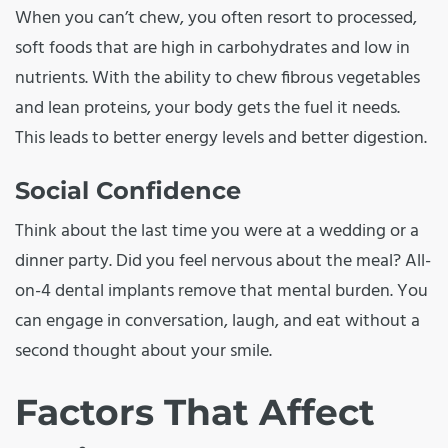
When you can’t chew, you often resort to processed,
soft foods that are high in carbohydrates and low in
nutrients. With the ability to chew fibrous vegetables
and lean proteins, your body gets the fuel it needs.
This leads to better energy levels and better digestion.
Social Confidence
Think about the last time you were at a wedding or a
dinner party. Did you feel nervous about the meal? All-
on-4 dental implants remove that mental burden. You
can engage in conversation, laugh, and eat without a
second thought about your smile.
Factors That Affect