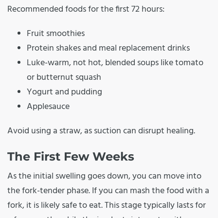
Recommended foods for the first 72 hours:
Fruit smoothies
Protein shakes and meal replacement drinks
Luke-warm, not hot, blended soups like tomato
or butternut squash
Yogurt and pudding
Applesauce
Avoid using a straw, as suction can disrupt healing.
The First Few Weeks
As the initial swelling goes down, you can move into
the fork-tender phase. If you can mash the food with a
fork, it is likely safe to eat. This stage typically lasts for