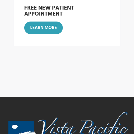
FREE NEW PATIENT
APPOINTMENT
LEARN MORE