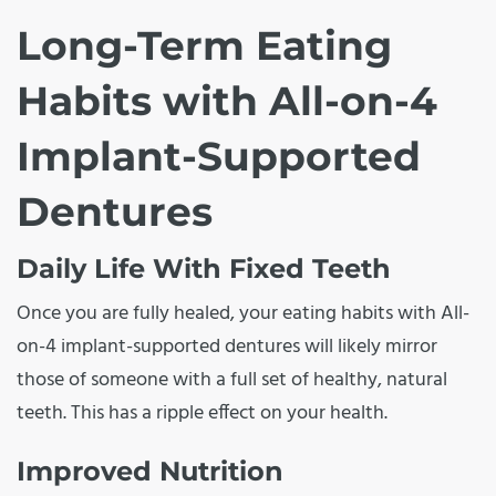
Long-Term Eating
Habits with All-on-4
Implant-Supported
Dentures
Daily Life With Fixed Teeth
Once you are fully healed, your eating habits with All-
on-4 implant-supported dentures will likely mirror
those of someone with a full set of healthy, natural
teeth. This has a ripple effect on your health.
Improved Nutrition