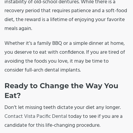
instability of old-school dentures. While there is a
recovery period that requires patience and a soft-food
diet, the reward is a lifetime of enjoying your favorite
meals again.
Whether it’s a family BBQ or a simple dinner at home,
you deserve to eat with confidence. If you are tired of
avoiding the foods you love, it may be time to
consider full-arch dental implants.
Ready to Change the Way You
Eat?
Don’t let missing teeth dictate your diet any longer.
Contact Vista Pacific Dental
today to see if you are a
candidate for this life-changing procedure.