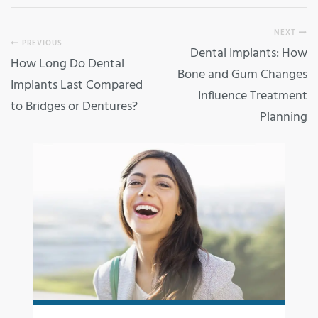
NEXT
PREVIOUS
Dental Implants: How
How Long Do Dental
Bone and Gum Changes
Implants Last Compared
Influence Treatment
to Bridges or Dentures?
Planning