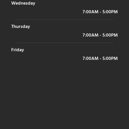
Wednesday
7:00AM - 5:00PM
Thursday
7:00AM - 5:00PM
Friday
7:00AM - 5:00PM