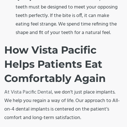
teeth must be designed to meet your opposing
teeth perfectly. If the bite is off, it can make
eating feel strange. We spend time refining the
shape and fit of your teeth for a natural feel.
How Vista Pacific
Helps Patients Eat
Comfortably Again
At Vista Pacific Dental
, we don’t just place implants.
We help you regain a way of life. Our approach to All-
on-4 dental implants is centered on the patient’s
comfort and long-term satisfaction.