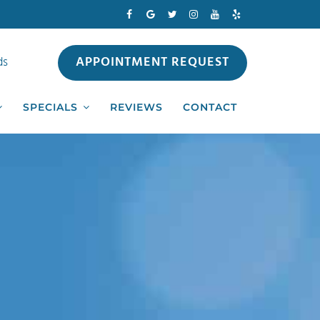
APPOINTMENT REQUEST
ds
SPECIALS
REVIEWS
CONTACT