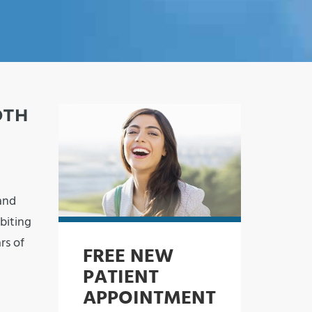
OTH
and
biting
rs of
FREE NEW
PATIENT
APPOINTMENT