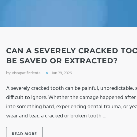
CAN A SEVERELY CRACKED TO
BE SAVED OR EXTRACTED?
by:
vistapacificdental
Jun 29, 2026
A severely cracked tooth can be painful, unpredictable, 
difficult to ignore. Whether the damage happened after 
into something hard, experiencing dental trauma, or yea
wear and tear, a cracked or broken tooth ...
READ MORE