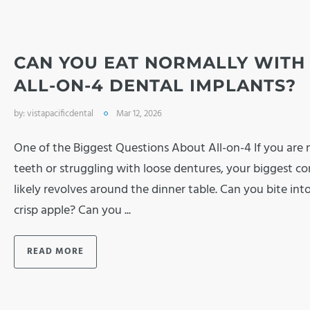
CAN YOU EAT NORMALLY WITH
ALL-ON-4 DENTAL IMPLANTS?
by:
vistapacificdental
Mar 12, 2026
One of the Biggest Questions About All-on-4 If you are 
teeth or struggling with loose dentures, your biggest c
likely revolves around the dinner table. Can you bite into
crisp apple? Can you ...
READ MORE