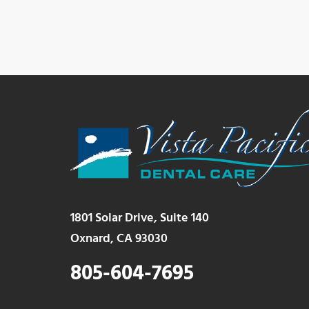
1801 Solar Drive, Suite 140
Oxnard, CA 93030
805-604-7695