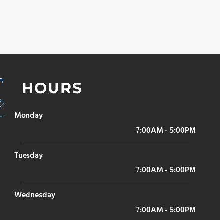
HOURS
Monday
7:00AM - 5:00PM
Tuesday
7:00AM - 5:00PM
Wednesday
7:00AM - 5:00PM