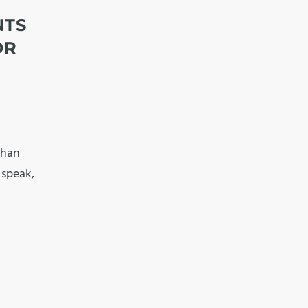
NTS
OR
than
, speak,