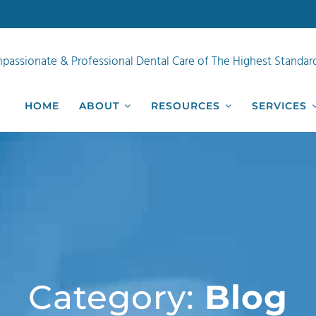
passionate & Professional Dental Care of The Highest Standar
HOME
ABOUT
RESOURCES
SERVICES
Category:
Blog