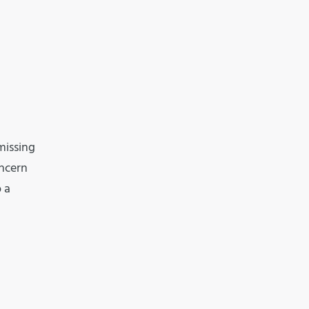
missing
oncern
 a