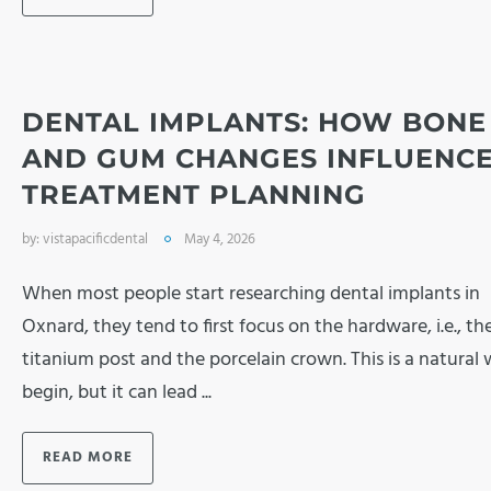
DENTAL IMPLANTS: HOW BONE
AND GUM CHANGES INFLUENC
TREATMENT PLANNING
by:
vistapacificdental
May 4, 2026
When most people start researching dental implants in
Oxnard, they tend to first focus on the hardware, i.e., th
titanium post and the porcelain crown. This is a natural
begin, but it can lead ...
READ MORE