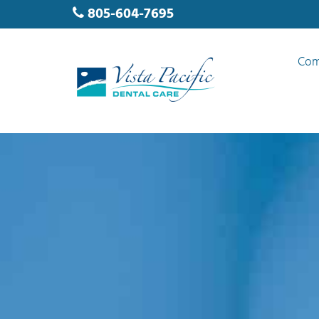
805-604-7695
Com