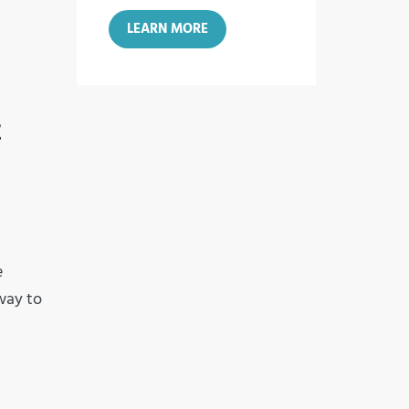
LEARN MORE
E
e
 way to