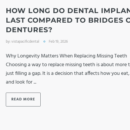
HOW LONG DO DENTAL IMPLA
LAST COMPARED TO BRIDGES 
DENTURES?
by:
vistapacificdental
Feb 19, 2026
Why Longevity Matters When Replacing Missing Teeth
Choosing a way to replace missing teeth is about more 
just filling a gap. It is a decision that affects how you eat
and look for ...
READ MORE