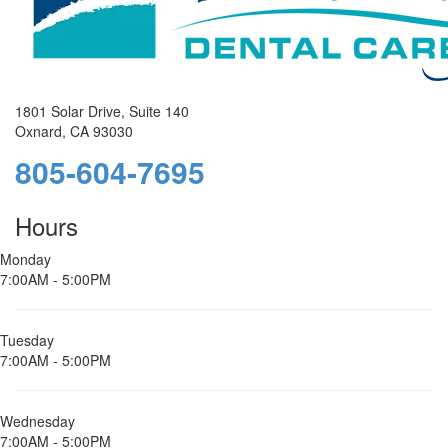
1801 Solar Drive, Suite 140
Oxnard, CA 93030
805-604-7695
Hours
Monday
7:00AM - 5:00PM
Tuesday
7:00AM - 5:00PM
Wednesday
7:00AM - 5:00PM