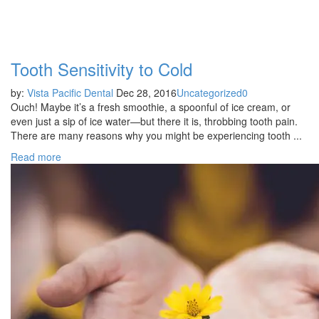
Category:
Uncategorized
Tooth Sensitivity to Cold
by:
Vista Pacific Dental
Dec 28, 2016
Uncategorized
0
Ouch! Maybe it’s a fresh smoothie, a spoonful of ice cream, or
even just a sip of ice water—but there it is, throbbing tooth pain.
There are many reasons why you might be experiencing tooth ...
Read more