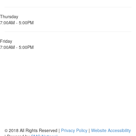
Thursday
7:00AM - 5:00PM
Friday
7:00AM - 5:00PM
© 2018 All Rights Reserved |
Privacy Policy
|
Website Accessibility