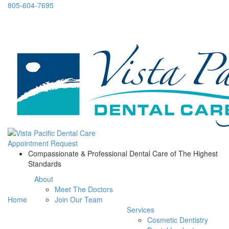
805-604-7695
Appointment Request
Compassionate & Professional Dental Care of The Highest
Standards
About
Meet The Doctors
Home
Join Our Team
Services
Cosmetic Dentistry