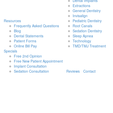
Dental Implants
Extractions
General Dentistry
Invisalign
Resources
Pediatric Dentistry
Frequently Asked Questions
Root Canals
Blog
Sedation Dentistry
Dental Statements
Sleep Apnea
Patient Forms
Technology
Online Bill Pay
TMD/TMJ Treatment
Specials
Free 2nd Opinion
Free New Patient Appointment
Implant Consultation
Sedation Consultation
Reviews
Contact