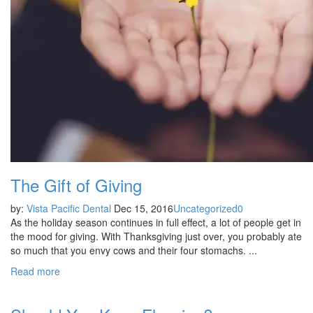
The Gift of Giving
by:
Vista Pacific Dental
Dec 15, 2016
Uncategorized
0
As the holiday season continues in full effect, a lot of people get in
the mood for giving. With Thanksgiving just over, you probably ate
so much that you envy cows and their four stomachs. ...
Read more