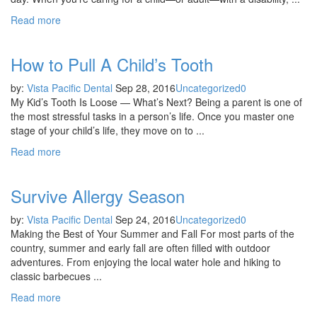
Read more
How to Pull A Child’s Tooth
by:
Vista Pacific Dental
Sep 28, 2016
Uncategorized
0
My Kid’s Tooth Is Loose — What’s Next? Being a parent is one of
the most stressful tasks in a person’s life. Once you master one
stage of your child’s life, they move on to ...
Read more
Survive Allergy Season
by:
Vista Pacific Dental
Sep 24, 2016
Uncategorized
0
Making the Best of Your Summer and Fall For most parts of the
country, summer and early fall are often filled with outdoor
adventures. From enjoying the local water hole and hiking to
classic barbecues ...
Read more