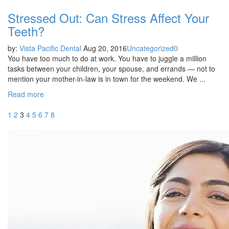
Stressed Out: Can Stress Affect Your
Teeth?
by:
Vista Pacific Dental
Aug 20, 2016
Uncategorized
0
You have too much to do at work. You have to juggle a million
tasks between your children, your spouse, and errands — not to
mention your mother-in-law is in town for the weekend. We ...
Read more
1
2
3
4
5
6
7
8