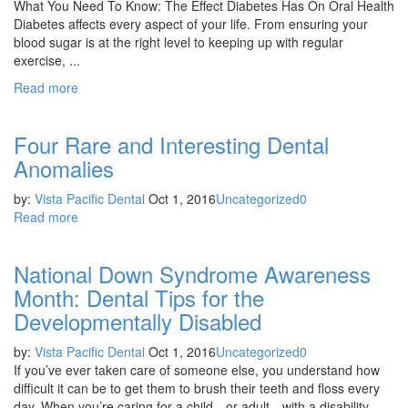
What You Need To Know: The Effect Diabetes Has On Oral Health
Diabetes affects every aspect of your life. From ensuring your
blood sugar is at the right level to keeping up with regular
exercise, ...
Read more
Four Rare and Interesting Dental
Anomalies
by:
Vista Pacific Dental
Oct 1, 2016
Uncategorized
0
Read more
National Down Syndrome Awareness
Month: Dental Tips for the
Developmentally Disabled
by:
Vista Pacific Dental
Oct 1, 2016
Uncategorized
0
If you’ve ever taken care of someone else, you understand how
difficult it can be to get them to brush their teeth and floss every
day. When you’re caring for a child—or adult—with a disability, ...