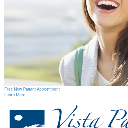
Free New Patient Appointment
Learn More