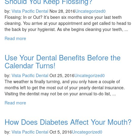
Should You Keep Flossing?
by:
Vista Pacific Dental
Nov 28, 2016
Uncategorized
0
Flossing: In or Out? It’s been six months since your last teeth
cleaning. You arrive at your appointment and get called to head to
the back by your hygienist. As she begins cleaning your teeth, ...
Read more
Use Your Dental Benefits Before the
Calendar Turns!
by:
Vista Pacific Dental
Oct 25, 2016
Uncategorized
0
The weather is finally turning, and you only have a couple of
months left to get the most out of your yearly dental insurance.
Visiting the dentist may not be on your annual to-do list, ...
Read more
How Does Diabetes Affect Your Mouth?
by:
Vista Pacific Dental
Oct 5, 2016
Uncategorized
0